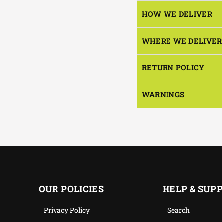
HOW WE DELIVER
WHERE WE DELIVER
RETURN POLICY
WARNINGS
OUR POLICIES
HELP & SUP
Privacy Policy
Search