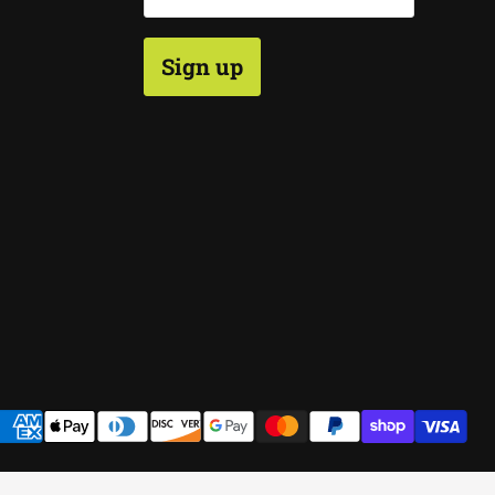
Sign up