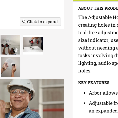
ABOUT THIS PROD
The Adjustable Ho
Click to expand
creating holes in 
tool-free adjustm
size indicator, us
without needing a 
tasks involving dr
lighting, audio sp
holes.
KEY FEATURES
Arbor allows 
Adjustable fro
an expanded 