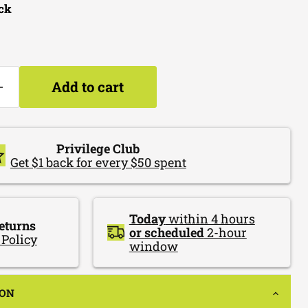
ock
Add to cart
Privilege Club
Get $1 back for every $50 spent
Today
within 4 hours
eturns
or scheduled
2-hour
 Policy
window
ION