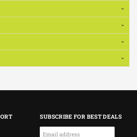
PORT
SUBSCRIBE FOR BEST DEALS
Email address