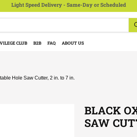
Light Speed Delivery - Same-Day or Scheduled
VILEGE CLUB
B2B
FAQ
ABOUT US
able Hole Saw Cutter, 2 in. to 7 in.
BLACK O
SAW CUTTE