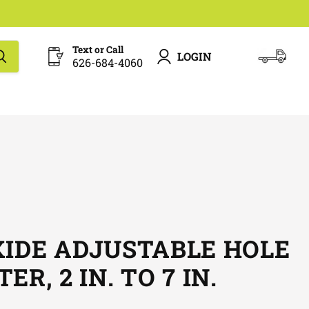
Text or Call
LOGIN
626-684-4060
View
cart
XIDE ADJUSTABLE HOLE
R, 2 IN. TO 7 IN.