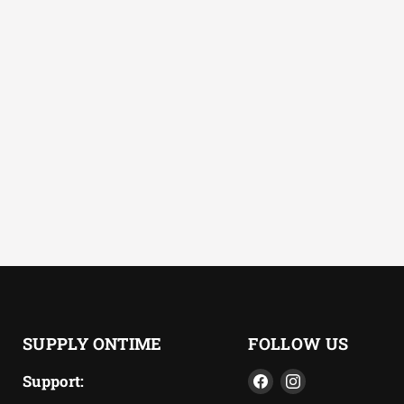
SUPPLY ONTIME
FOLLOW US
Find
Find
Support: