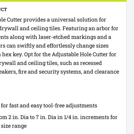
UCT
le Cutter provides a universal solution for
drywall and ceiling tiles. Featuring an arbor for
ents along with laser-etched markings and a
ers can swiftly and effortlessly change sizes
hex key. Opt for the Adjustable Hole Cutter for
ywall and ceiling tiles, such as recessed
eakers, fire and security systems, and clearance
for fast and easy tool-free adjustments
m 2 in. Dia to 7 in. Dia in 1/4 in. increments for
size range