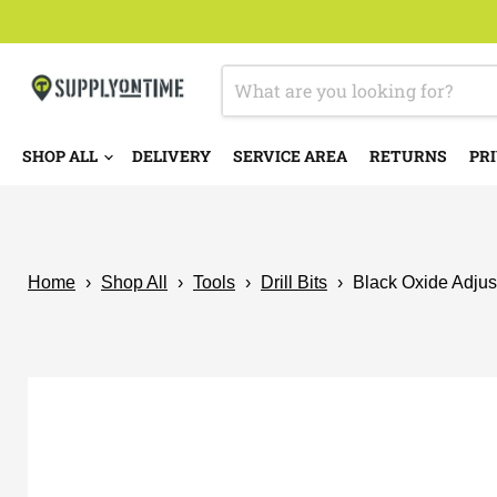
SHOP ALL
DELIVERY
SERVICE AREA
RETURNS
PRI
Home
›
Shop All
›
Tools
›
Drill Bits
›
Black Oxide Adjust