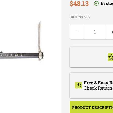
Current price
$48.13
In st
SKU
706239
Free & Easy R
Check Return
PRODUCT DESCRIPT