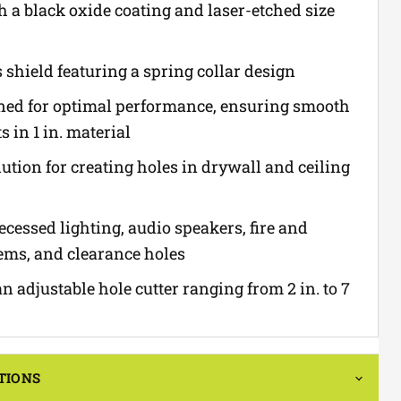
 a black oxide coating and laser-etched size
 shield featuring a spring collar design
ned for optimal performance, ensuring smooth
s in 1 in. material
ution for creating holes in drywall and ceiling
recessed lighting, audio speakers, fire and
tems, and clearance holes
 adjustable hole cutter ranging from 2 in. to 7
TIONS