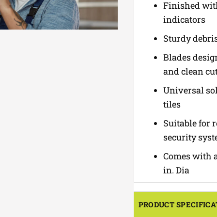
Finished with
indicators
Sturdy debris
Blades desig
and clean cut
Universal sol
tiles
Suitable for 
security sys
Comes with an
in. Dia
PRODUCT SPECIFICA