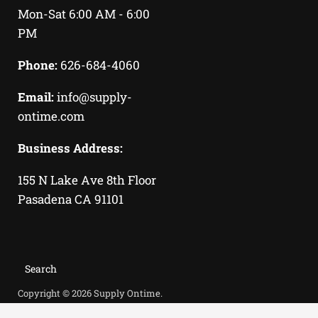
us
us
Mon-Sat 6:00 AM - 6:00
on
on
PM
Facebook
Instagram
Phone:
626-684-4060
Email:
info@supply-
ontime.com
Business Address:
155 N Lake Ave 8th Floor
Pasadena CA 91101
Search
Copyright © 2026 Supply Ontime.