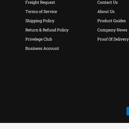
Freight Request
Contact Us
Terms of Service
About Us
Shipping Policy
Product Guides
Return & Refund Policy
Company News
Privelege Club
Proof Of Delivery
Business Account