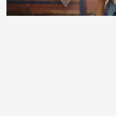
EFFICIENT
You keep working.
We keep delivering.