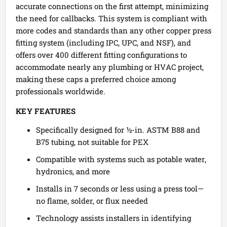
accurate connections on the first attempt, minimizing
the need for callbacks. This system is compliant with
more codes and standards than any other copper press
fitting system (including IPC, UPC, and NSF), and
offers over 400 different fitting configurations to
accommodate nearly any plumbing or HVAC project,
making these caps a preferred choice among
professionals worldwide.
KEY FEATURES
Specifically designed for ½-in. ASTM B88 and
B75 tubing, not suitable for PEX
Compatible with systems such as potable water,
hydronics, and more
Installs in 7 seconds or less using a press tool—
no flame, solder, or flux needed
Technology assists installers in identifying