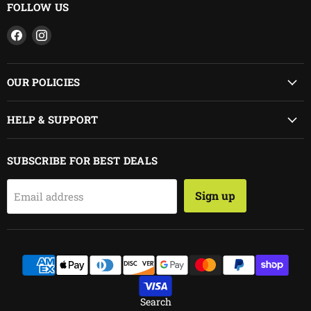
FOLLOW US
Find
Find
us
us
on
on
Facebook
Instagram
OUR POLICIES
HELP & SUPPORT
SUBSCRIBE FOR BEST DEALS
Sign up
Email address
Search