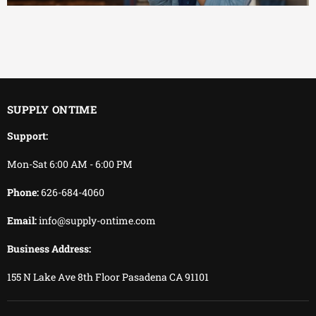
EFFICIENT
You keep working.
We keep delivering.
SUPPLY ONTIME
Support:
Mon-Sat 6:00 AM - 6:00 PM
Phone:
626-684-4060
Email:
info@supply-ontime.com
Business Address:
155 N Lake Ave 8th Floor Pasadena CA 91101