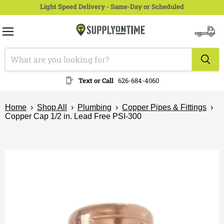
Light Speed Delivery - Same-Day or Scheduled
Menu
View
cart
Text or Call
626-684-4060
Home
›
Shop All
›
Plumbing
›
Copper Pipes & Fittings
›
Copper Cap 1/2 in. Lead Free PSI-300