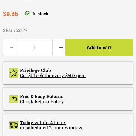
Current price
$9.86
In stock
SKU
753372
Add to cart
Privilege Club
Get $1 back for every $50 spent
Free & Easy Returns
Check Return Policy
Today
within 4 hours
or scheduled
2-hour window