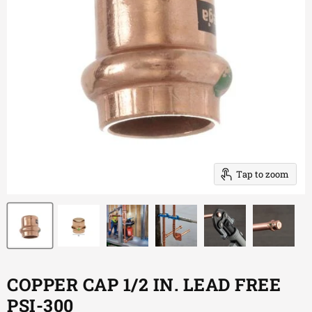
Tap to zoom
COPPER CAP 1/2 IN. LEAD FREE
PSI-300