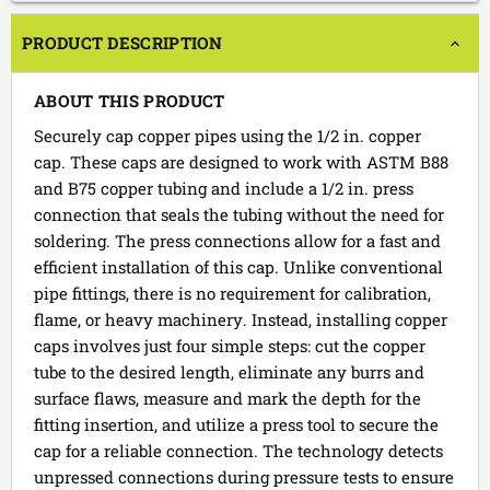
PRODUCT DESCRIPTION
ABOUT THIS PRODUCT
Securely cap copper pipes using the 1/2 in. copper
cap. These caps are designed to work with ASTM B88
and B75 copper tubing and include a 1/2 in. press
connection that seals the tubing without the need for
soldering. The press connections allow for a fast and
efficient installation of this cap. Unlike conventional
pipe fittings, there is no requirement for calibration,
flame, or heavy machinery. Instead, installing copper
caps involves just four simple steps: cut the copper
tube to the desired length, eliminate any burrs and
surface flaws, measure and mark the depth for the
fitting insertion, and utilize a press tool to secure the
cap for a reliable connection. The technology detects
unpressed connections during pressure tests to ensure