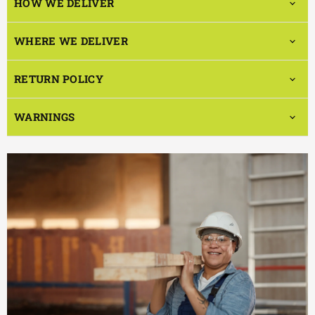
HOW WE DELIVER
WHERE WE DELIVER
RETURN POLICY
WARNINGS