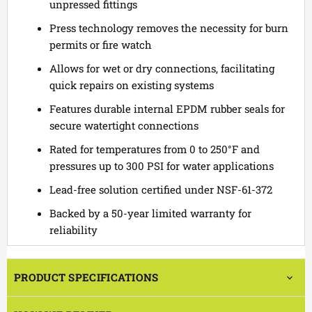
unpressed fittings
Press technology removes the necessity for burn
permits or fire watch
Allows for wet or dry connections, facilitating
quick repairs on existing systems
Features durable internal EPDM rubber seals for
secure watertight connections
Rated for temperatures from 0 to 250°F and
pressures up to 300 PSI for water applications
Lead-free solution certified under NSF-61-372
Backed by a 50-year limited warranty for
reliability
PRODUCT SPECIFICATIONS