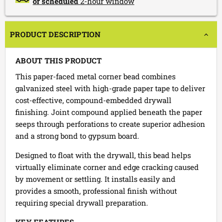
or scheduled
2-hour window
PRODUCT DESCRIPTION
ABOUT THIS PRODUCT
This paper-faced metal corner bead combines
galvanized steel with high-grade paper tape to deliver
cost-effective, compound-embedded drywall
finishing. Joint compound applied beneath the paper
seeps through perforations to create superior adhesion
and a strong bond to gypsum board.
Designed to float with the drywall, this bead helps
virtually eliminate corner and edge cracking caused
by movement or settling. It installs easily and
provides a smooth, professional finish without
requiring special drywall preparation.