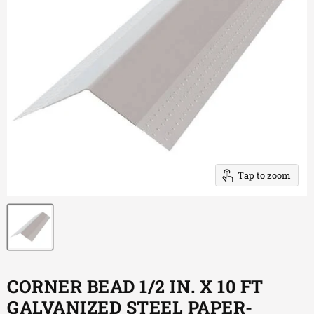
Tap to zoom
CORNER BEAD 1/2 IN. X 10 FT
GALVANIZED STEEL PAPER-