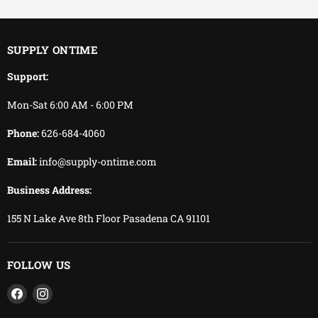
You keep working.
We keep delivering.
SUPPLY ONTIME
Support:
Mon-Sat 6:00 AM - 6:00 PM
Phone:
626-684-4060
Email:
info@supply-ontime.com
Business Address:
155 N Lake Ave 8th Floor Pasadena CA 91101
FOLLOW US
Find
Find
us
us