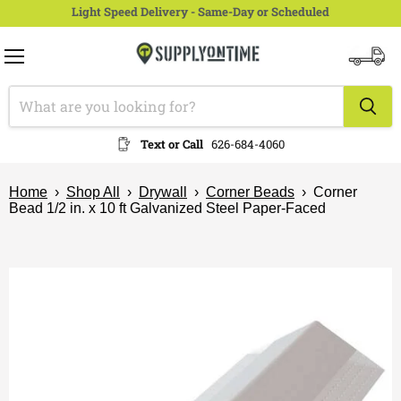
Light Speed Delivery - Same-Day or Scheduled
Menu
View
cart
Text or Call
626-684-4060
Home
›
Shop All
›
Drywall
›
Corner Beads
›
Corner
Bead 1/2 in. x 10 ft Galvanized Steel Paper-Faced