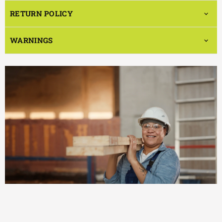
RETURN POLICY
WARNINGS
EFFICIENT