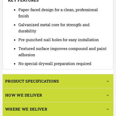
KEY FEATURES
Paper-faced design for a clean, professional
finish
Galvanized metal core for strength and
durability
Pre-punched nail holes for easy installation
Textured surface improves compound and paint
adhesion
No special drywall preparation required
PRODUCT SPECIFICATIONS
HOW WE DELIVER
WHERE WE DELIVER