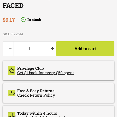
FACED
Current price
$9.17
In stock
SKU
822514
Add to cart
Privilege Club
Get $1 back for every $50 spent
Free & Easy Returns
Check Return Policy
Today
within 4 hours