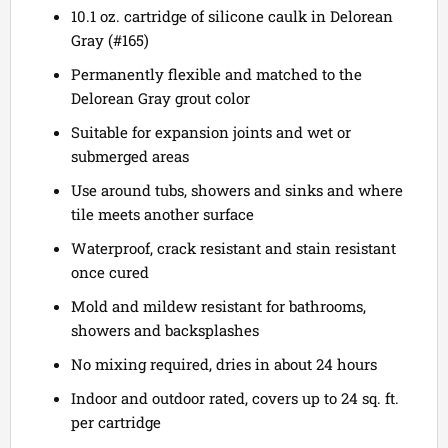
10.1 oz. cartridge of silicone caulk in Delorean
Gray (#165)
Permanently flexible and matched to the
Delorean Gray grout color
Suitable for expansion joints and wet or
submerged areas
Use around tubs, showers and sinks and where
tile meets another surface
Waterproof, crack resistant and stain resistant
once cured
Mold and mildew resistant for bathrooms,
showers and backsplashes
No mixing required, dries in about 24 hours
Indoor and outdoor rated, covers up to 24 sq. ft.
per cartridge