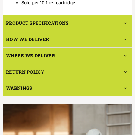
Sold per 10.1 oz. cartridge
PRODUCT SPECIFICATIONS
HOW WE DELIVER
WHERE WE DELIVER
RETURN POLICY
WARNINGS