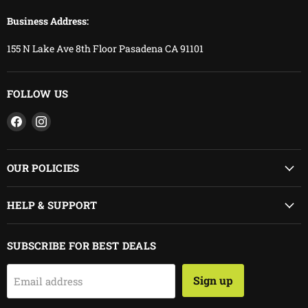
Business Address:
155 N Lake Ave 8th Floor Pasadena CA 91101
FOLLOW US
Find
Find
us
us
on
on
Facebook
Instagram
OUR POLICIES
HELP & SUPPORT
SUBSCRIBE FOR BEST DEALS
Sign up
Email address