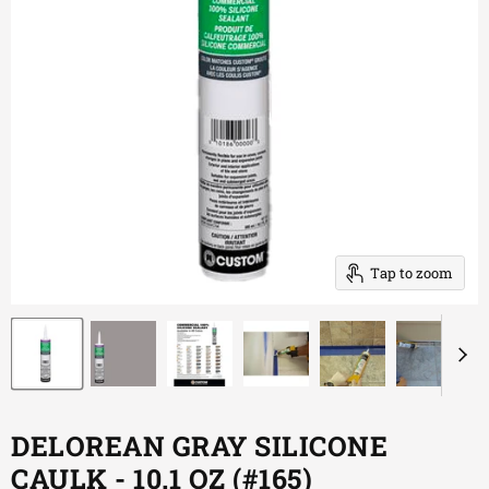
Tap to zoom
DELOREAN GRAY SILICONE
CAULK - 10.1 OZ (#165)