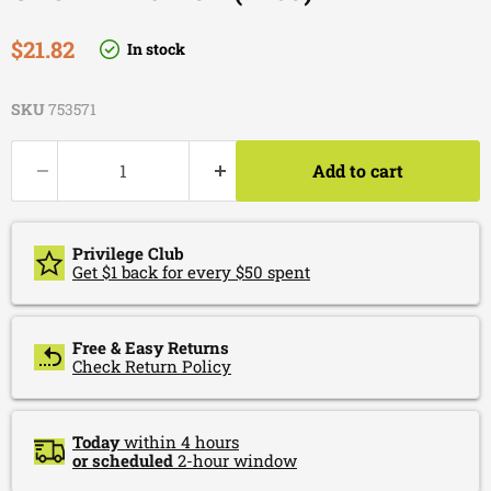
Current price
$21.82
In stock
SKU
753571
Add to cart
Privilege Club
Get $1 back for every $50 spent
Free & Easy Returns
Check Return Policy
Today
within 4 hours
or scheduled
2-hour window