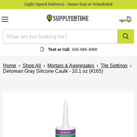
Light Speed Delivery - Same-Day or Scheduled
Menu
View
cart
Text or Call
626-684-4060
Home
›
Shop All
›
Mortars & Aggregates
›
Tile Settings
›
Delorean Gray Silicone Caulk - 10.1 oz (#165)