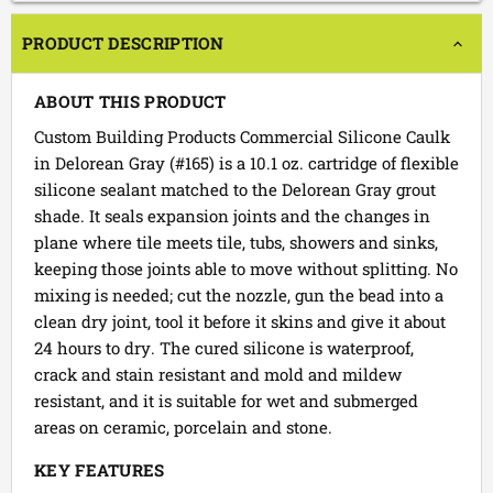
PRODUCT DESCRIPTION
ABOUT THIS PRODUCT
Custom Building Products Commercial Silicone Caulk
in Delorean Gray (#165) is a 10.1 oz. cartridge of flexible
silicone sealant matched to the Delorean Gray grout
shade. It seals expansion joints and the changes in
plane where tile meets tile, tubs, showers and sinks,
keeping those joints able to move without splitting. No
mixing is needed; cut the nozzle, gun the bead into a
clean dry joint, tool it before it skins and give it about
24 hours to dry. The cured silicone is waterproof,
crack and stain resistant and mold and mildew
resistant, and it is suitable for wet and submerged
areas on ceramic, porcelain and stone.
KEY FEATURES