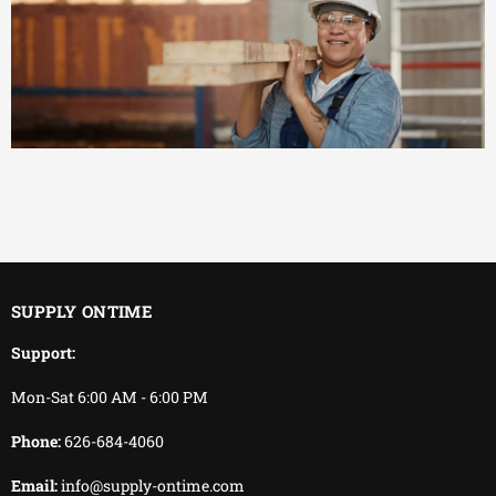
EFFICIENT
You keep working.
We keep delivering.
SUPPLY ONTIME
Support:
Mon-Sat 6:00 AM - 6:00 PM
Phone:
626-684-4060
Email:
info@supply-ontime.com