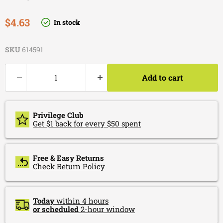
Current price
$4.63
In stock
SKU
614591
Add to cart
Privilege Club
Get $1 back for every $50 spent
Free & Easy Returns
Check Return Policy
Today
within 4 hours
or scheduled
2-hour window