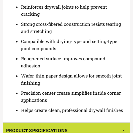
Reinforces drywall joints to help prevent
cracking
Strong cross-fibered construction resists tearing
and stretching
Compatible with drying-type and setting-type
joint compounds
Roughened surface improves compound
adhesion
Wafer-thin paper design allows for smooth joint
finishing
Precision center crease simplifies inside corner
applications
Helps create clean, professional drywall finishes
PRODUCT SPECIFICATIONS