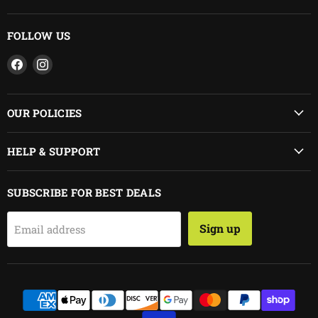
FOLLOW US
Find
Find
us
us
on
on
Facebook
Instagram
OUR POLICIES
HELP & SUPPORT
SUBSCRIBE FOR BEST DEALS
Sign up
Email address