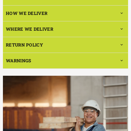
HOW WE DELIVER
WHERE WE DELIVER
RETURN POLICY
WARNINGS