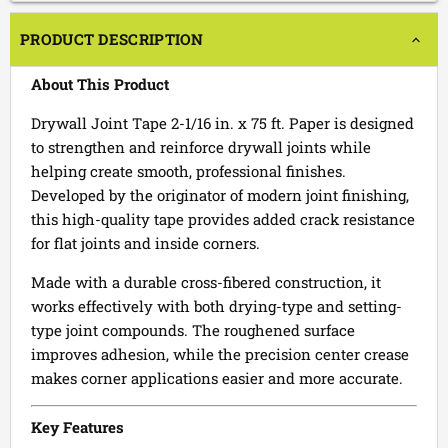
PRODUCT DESCRIPTION
About This Product
Drywall Joint Tape 2-1/16 in. x 75 ft. Paper is designed
to strengthen and reinforce drywall joints while
helping create smooth, professional finishes.
Developed by the originator of modern joint finishing,
this high-quality tape provides added crack resistance
for flat joints and inside corners.
Made with a durable cross-fibered construction, it
works effectively with both drying-type and setting-
type joint compounds. The roughened surface
improves adhesion, while the precision center crease
makes corner applications easier and more accurate.
Key Features