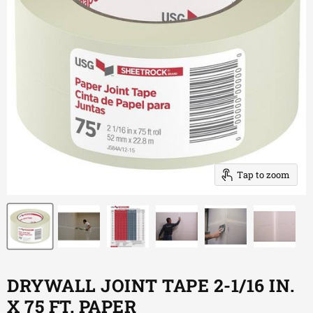
Tap to zoom
DRYWALL JOINT TAPE 2-1/16 IN.
X 75 FT. PAPER