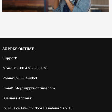
EFFICIENT
You keep working.
We keep delivering.
SUPPLY ONTIME
Support:
Mon-Sat 6:00 AM - 6:00 PM
Phone:
626-684-4060
Email:
info@supply-ontime.com
Business Address:
155 N Lake Ave 8th Floor Pasadena CA 91101