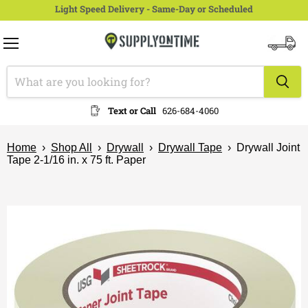
Light Speed Delivery - Same-Day or Scheduled
Menu
View
cart
Text or Call
626-684-4060
Home
›
Shop All
›
Drywall
›
Drywall Tape
›
Drywall Joint
Tape 2-1/16 in. x 75 ft. Paper