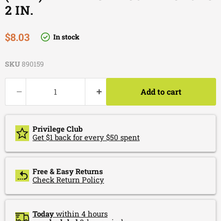
2 IN.
Current price
$8.03
In stock
SKU
890159
Add to cart
Privilege Club
Get $1 back for every $50 spent
Free & Easy Returns
Check Return Policy
Today
within 4 hours