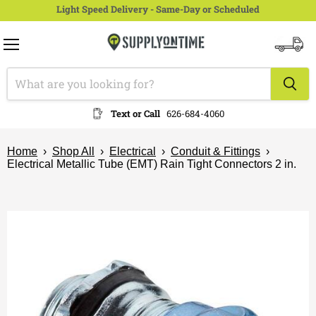
Light Speed Delivery - Same-Day or Scheduled
Menu
View
cart
Text or Call
626-684-4060
Home
›
Shop All
›
Electrical
›
Conduit & Fittings
›
Electrical Metallic Tube (EMT) Rain Tight Connectors 2 in.