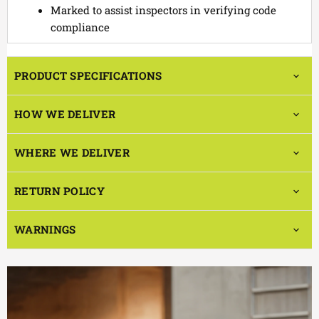
Marked to assist inspectors in verifying code
compliance
PRODUCT SPECIFICATIONS
HOW WE DELIVER
WHERE WE DELIVER
RETURN POLICY
WARNINGS