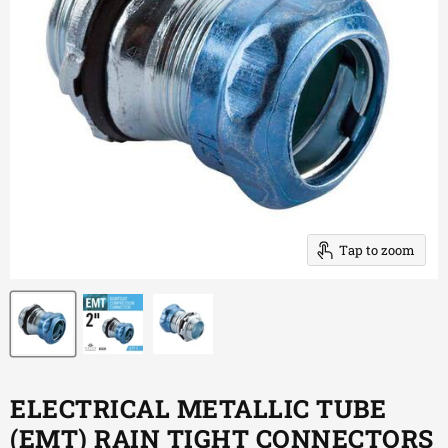
Tap to zoom
ELECTRICAL METALLIC TUBE
(EMT) RAIN TIGHT CONNECTORS