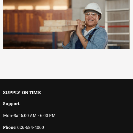
EFFICIENT
You keep working.
We keep delivering.
SUPPLY ONTIME
Support:
Mon-Sat 6:00 AM - 6:00 PM
Phone:
626-684-4060