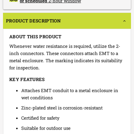
or scheduled
2-hour window
PRODUCT DESCRIPTION
ABOUT THIS PRODUCT
Whenever water resistance is required, utilize the 2-
inch connectors. These connectors attach EMT to a
metal enclosure. The marking indicates its suitability
for inspection.
KEY FEATURES
Attaches EMT conduit to a metal enclosure in
wet conditions
Zinc-plated steel is corrosion-resistant
Certified for safety
Suitable for outdoor use