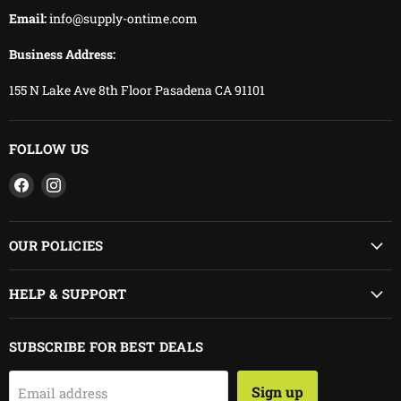
Email:
info@supply-ontime.com
Business Address:
155 N Lake Ave 8th Floor Pasadena CA 91101
FOLLOW US
Find
Find
us
us
on
on
Facebook
Instagram
OUR POLICIES
HELP & SUPPORT
SUBSCRIBE FOR BEST DEALS
Sign up
Email address