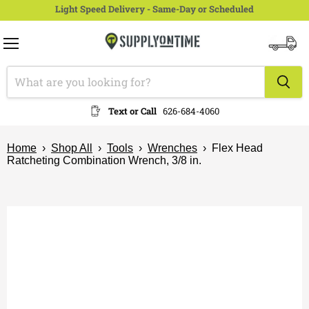
Light Speed Delivery - Same-Day or Scheduled
Menu
View
cart
Text or Call
626-684-4060
Home
›
Shop All
›
Tools
›
Wrenches
›
Flex Head
Ratcheting Combination Wrench, 3/8 in.