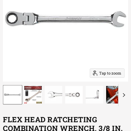
Tap to zoom
FLEX HEAD RATCHETING
COMBINATION WRENCH, 3/8 IN.