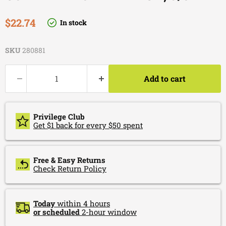
Current price
$22.74
In stock
SKU
280881
Add to cart
Privilege Club
Get $1 back for every $50 spent
Free & Easy Returns
Check Return Policy
Today
within 4 hours
or scheduled
2-hour window