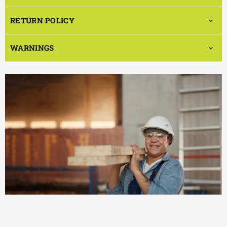
RETURN POLICY
WARNINGS
EFFICIENT