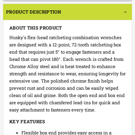
PRODUCT DESCRIPTION
ABOUT THIS PRODUCT
Husky's flex-head ratcheting combination wrenches
are designed with a 12-point, 72-tooth ratcheting box
end that requires just 5° to engage fasteners and a
head that can pivot 180°. Each wrench is crafted from
Chrome Alloy steel and is heat treated to enhance
strength and resistance to wear, ensuring longevity for
extensive use. The polished chrome finish helps
prevent rust and corrosion and can be easily wiped
clean of oil and grime. Both the open end and box end
are equipped with chamfered lead-ins for quick and
easy attachment to fasteners every time.
KEY FEATURES
Flexible box end provides easy access in a