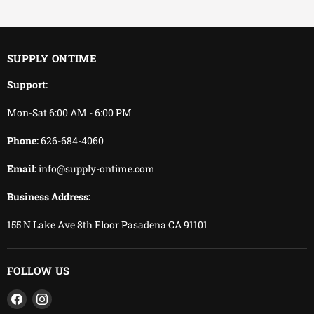
You keep working.
We keep delivering.
SUPPLY ONTIME
Support:
Mon-Sat 6:00 AM - 6:00 PM
Phone:
626-684-4060
Email:
info@supply-ontime.com
Business Address:
155 N Lake Ave 8th Floor Pasadena CA 91101
FOLLOW US
Find
Find
us
us