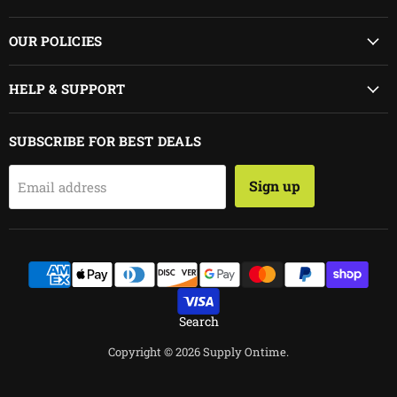
on
on
Facebook
Instagram
OUR POLICIES
HELP & SUPPORT
SUBSCRIBE FOR BEST DEALS
Sign up
Email address
Search
Copyright © 2026 Supply Ontime.