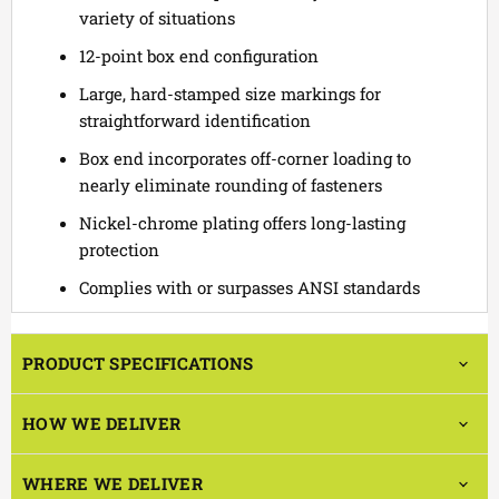
variety of situations
12-point box end configuration
Large, hard-stamped size markings for
straightforward identification
Box end incorporates off-corner loading to
nearly eliminate rounding of fasteners
Nickel-chrome plating offers long-lasting
protection
Complies with or surpasses ANSI standards
PRODUCT SPECIFICATIONS
HOW WE DELIVER
WHERE WE DELIVER