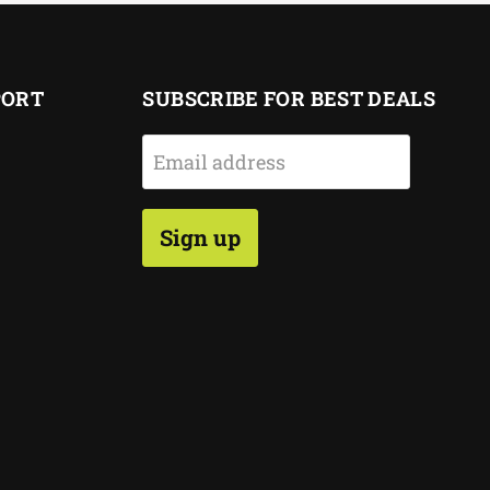
PORT
SUBSCRIBE FOR BEST DEALS
Email address
Sign up