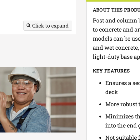
ABOUT THIS PROD
Post and column b
Click to expand
to concrete and ar
models can be use
and wet concrete, 
light-duty base ap
KEY FEATURES
Ensures a se
deck
More robust 
Minimizes the
into the end 
Not suitable 