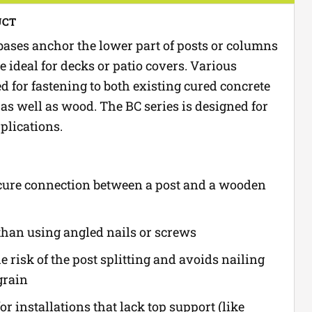
UCT
ases anchor the lower part of posts or columns
e ideal for decks or patio covers. Various
d for fastening to both existing cured concrete
as well as wood. The BC series is designed for
plications.
cure connection between a post and a wooden
than using angled nails or screws
 risk of the post splitting and avoids nailing
grain
for installations that lack top support (like