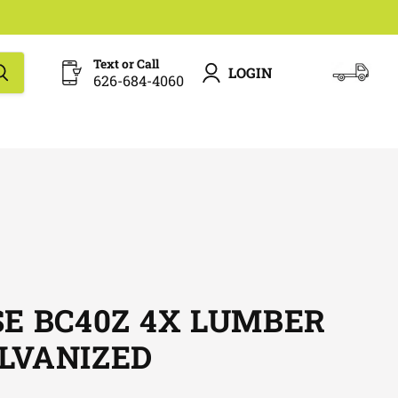
Text or Call
LOGIN
626-684-4060
View
cart
SE BC40Z 4X LUMBER
LVANIZED