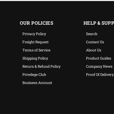
OUR POLICIES
HELP & SUP
Privacy Policy
Search
Freight Request
Contact Us
Terms of Service
About Us
Shipping Policy
Product Guides
Return & Refund Policy
Company News
Privelege Club
Proof Of Delivery
Business Account