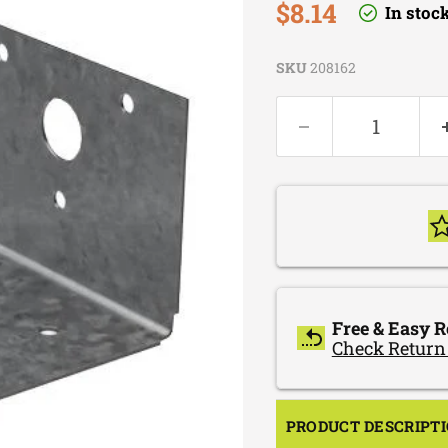
Current price
$8.14
In stoc
SKU
208162
Free & Easy R
Check Return
PRODUCT DESCRIPT