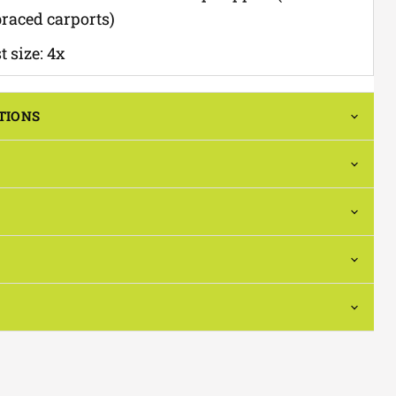
braced carports)
 size: 4x
TIONS