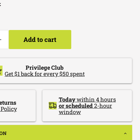
k
Add to cart
Privilege Club
Get $1 back for every $50 spent
Today
within 4 hours
eturns
or scheduled
2-hour
 Policy
window
ION