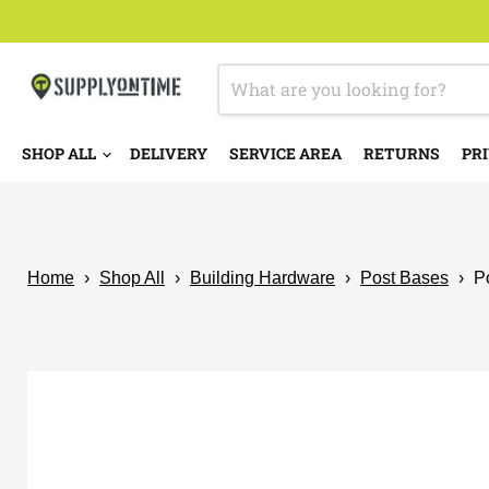
SHOP ALL
DELIVERY
SERVICE AREA
RETURNS
PRI
Home
›
Shop All
›
Building Hardware
›
Post Bases
›
P