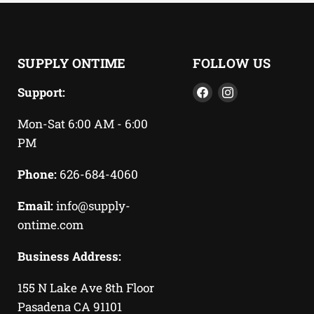
SUPPLY ONTIME
FOLLOW US
Find
Find
Support:
us
us
Mon-Sat 6:00 AM - 6:00
on
on
PM
Facebook
Instagram
Phone:
626-684-4060
Email:
info@supply-
ontime.com
Business Address:
155 N Lake Ave 8th Floor
Pasadena CA 91101