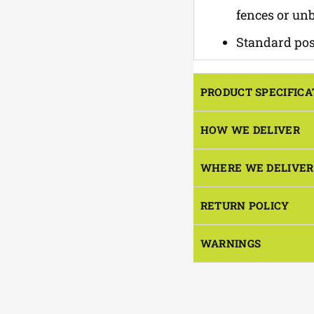
fences or un
Standard post
PRODUCT SPECIFICA
HOW WE DELIVER
WHERE WE DELIVER
RETURN POLICY
WARNINGS