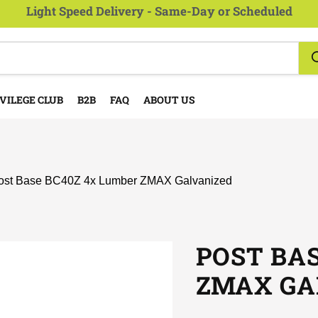
Light Speed Delivery - Same-Day or Scheduled
VILEGE CLUB
B2B
FAQ
ABOUT US
ost Base BC40Z 4x Lumber ZMAX Galvanized
POST BA
ZMAX GA