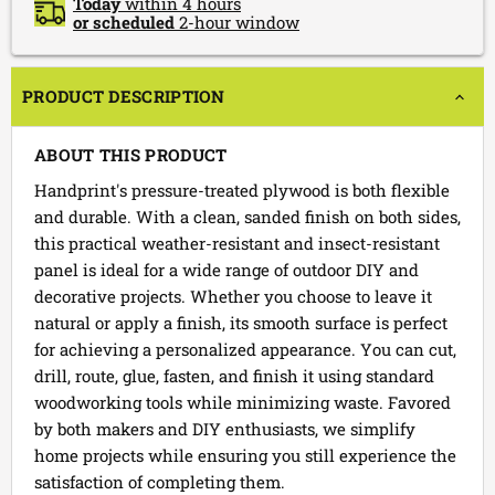
Today
within 4 hours
or scheduled
2-hour window
PRODUCT DESCRIPTION
ABOUT THIS PRODUCT
Handprint's pressure-treated plywood is both flexible
and durable. With a clean, sanded finish on both sides,
this practical weather-resistant and insect-resistant
panel is ideal for a wide range of outdoor DIY and
decorative projects. Whether you choose to leave it
natural or apply a finish, its smooth surface is perfect
for achieving a personalized appearance. You can cut,
drill, route, glue, fasten, and finish it using standard
woodworking tools while minimizing waste. Favored
by both makers and DIY enthusiasts, we simplify
home projects while ensuring you still experience the
satisfaction of completing them.