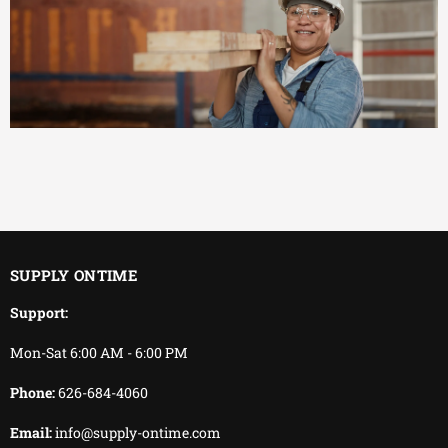
EFFICIENT
You keep working.
We keep delivering.
SUPPLY ONTIME
Support:
Mon-Sat 6:00 AM - 6:00 PM
Phone:
626-684-4060
Email:
info@supply-ontime.com