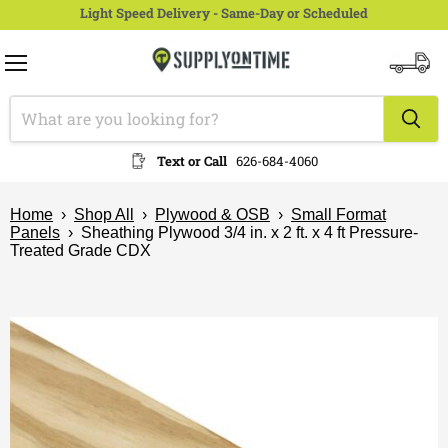
Light Speed Delivery - Same-Day or Scheduled
Menu
View
cart
Text or Call
626-684-4060
Home
›
Shop All
›
Plywood & OSB
›
Small Format
Panels
›
Sheathing Plywood 3/4 in. x 2 ft. x 4 ft Pressure-
Treated Grade CDX