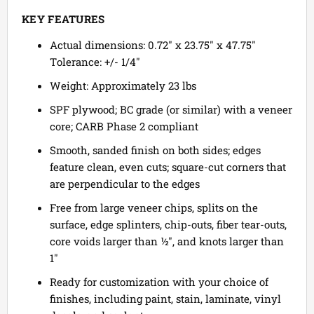
KEY FEATURES
Actual dimensions: 0.72" x 23.75" x 47.75"
Tolerance: +/- 1/4"
Weight: Approximately 23 lbs
SPF plywood; BC grade (or similar) with a veneer
core; CARB Phase 2 compliant
Smooth, sanded finish on both sides; edges
feature clean, even cuts; square-cut corners that
are perpendicular to the edges
Free from large veneer chips, splits on the
surface, edge splinters, chip-outs, fiber tear-outs,
core voids larger than ½", and knots larger than
1"
Ready for customization with your choice of
finishes, including paint, stain, laminate, vinyl