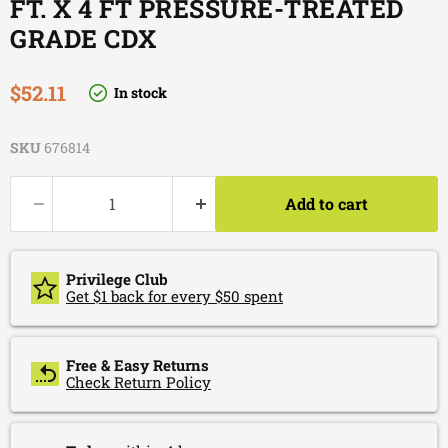
FT. X 4 FT PRESSURE-TREATED
GRADE CDX
Current price
$52.11
In stock
SKU
676814
Add to cart
Privilege Club
Get $1 back for every $50 spent
Free & Easy Returns
Check Return Policy