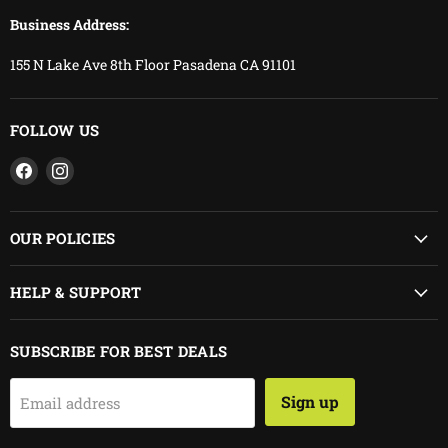
Business Address:
155 N Lake Ave 8th Floor Pasadena CA 91101
FOLLOW US
Find
Find
us
us
on
on
Facebook
Instagram
OUR POLICIES
HELP & SUPPORT
SUBSCRIBE FOR BEST DEALS
Sign up
Email address