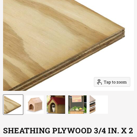
Tap to zoom
SHEATHING PLYWOOD 3/4 IN. X 2