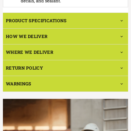
decals, and sealant.
PRODUCT SPECIFICATIONS
HOW WE DELIVER
WHERE WE DELIVER
RETURN POLICY
WARNINGS