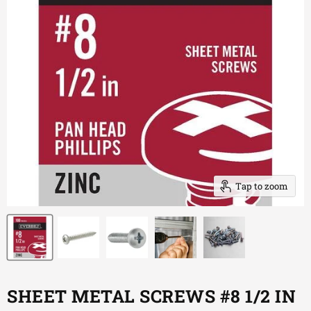
Tap to zoom
SHEET METAL SCREWS #8 1/2 IN