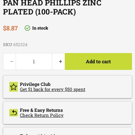
PAN HEAD PHILLIPS ZINC
PLATED (100-PACK)
Current price
$8.87
In stock
SKU
652324
Add to cart
Privilege Club
Get $1 back for every $50 spent
Free & Easy Returns
Check Return Policy