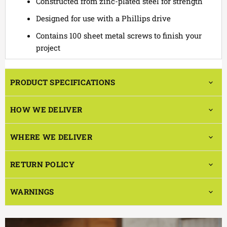
Constructed from zinc-plated steel for strength
Designed for use with a Phillips drive
Contains 100 sheet metal screws to finish your
project
PRODUCT SPECIFICATIONS
HOW WE DELIVER
WHERE WE DELIVER
RETURN POLICY
WARNINGS