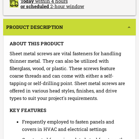
Today
within 4 hours
or scheduled
2-hour window
PRODUCT DESCRIPTION
ABOUT THIS PRODUCT
Sheet metal screws are vital fasteners for handling
thinner metal. They can also be utilized with
fiberglass, wood, or plastic. These screws feature
coarse threads and can come with either a self-
tapping or self-drilling point. Sheet metal screws are
offered in various head styles, finishes, and drive
types to suit your project's requirements.
KEY FEATURES
Frequently employed to fasten panels and
covers in HVAC and electrical settings