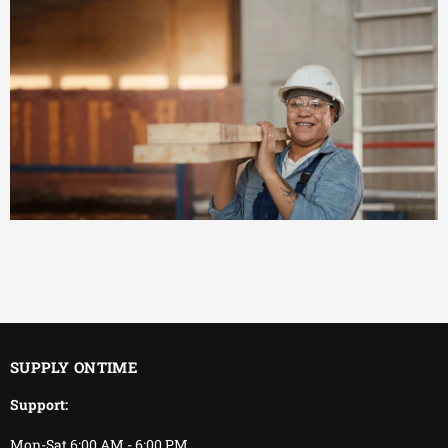
EFFICIENT
You keep working.
We keep delivering.
SUPPLY ONTIME
Support:
Mon-Sat 6:00 AM - 6:00 PM