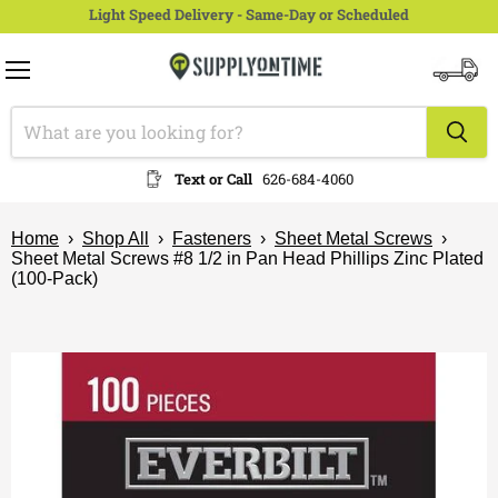
Light Speed Delivery - Same-Day or Scheduled
Menu
View
cart
Text or Call
626-684-4060
Home
›
Shop All
›
Fasteners
›
Sheet Metal Screws
›
Sheet Metal Screws #8 1/2 in Pan Head Phillips Zinc Plated
(100-Pack)