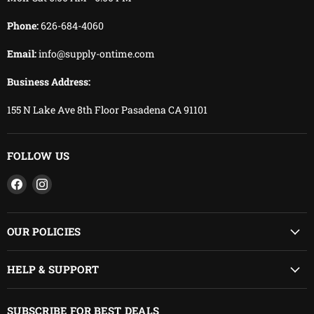
Phone:
626-684-4060
Email:
info@supply-ontime.com
Business Address:
155 N Lake Ave 8th Floor Pasadena CA 91101
FOLLOW US
Find
Find
us
us
on
on
Facebook
Instagram
OUR POLICIES
HELP & SUPPORT
SUBSCRIBE FOR BEST DEALS