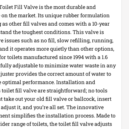
oilet Fill Valve is the most durable and
ve on the market. Its unique rubber formulation
g as other fill valves and comes with a 10-year
tand the toughest conditions. This valve is
e issues such as no fill, slow refilling, running,
 and it operates more quietly than other options,
for toilets manufactured since 1994 with a 1.6
s fully adjustable to minimize water waste in any
 adjuster provides the correct amount of water to
e optimal performance. Installation and
toilet fill valve are straightforward; no tools
 take out your old fill valve or ballcock, insert
 adjust it, and you’re all set. The innovative
ent simplifies the installation process. Made to
r range of toilets, the toilet fill valve adjusts