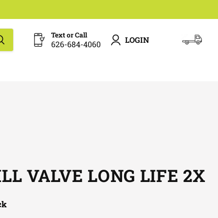
Text or Call
LOGIN
626-684-4060
View
cart
ILL VALVE LONG LIFE 2X
ck