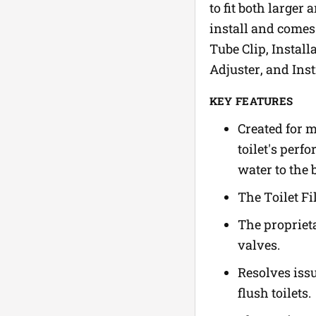
to fit both larger
install and comes 
Tube Clip, Instal
Adjuster, and Inst
KEY FEATURES
Created for m
toilet's perf
water to the 
The Toilet Fi
The proprieta
valves.
Resolves issu
flush toilets.