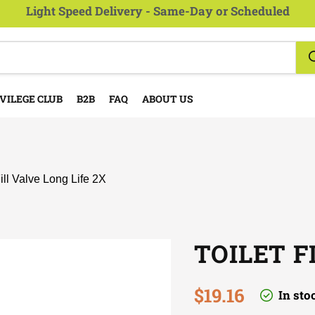
Light Speed Delivery - Same-Day or Scheduled
VILEGE CLUB
B2B
FAQ
ABOUT US
Fill Valve Long Life 2X
TOILET F
Current price
$19.16
In sto