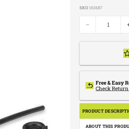
SKU
163687
Free & Easy R
Check Return
PRODUCT DESCRIPT
ABOUT THIS PROD