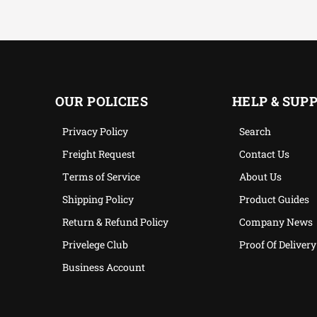
OUR POLICIES
HELP & SUP
Privacy Policy
Search
Freight Request
Contact Us
Terms of Service
About Us
Shipping Policy
Product Guides
Return & Refund Policy
Company News
Privelege Club
Proof Of Delivery
Business Account