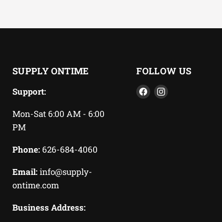
SUPPLY ONTIME
FOLLOW US
Find
Find
Support:
us
us
Mon-Sat 6:00 AM - 6:00
on
on
PM
Facebook
Instagram
Phone:
626-684-4060
Email:
info@supply-
ontime.com
Business Address: