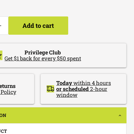
Add to cart
Privilege Club
Get $1 back for every $50 spent
Today
within 4 hours
eturns
or scheduled
2-hour
 Policy
window
ION
UCT