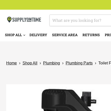
SHOP ALL
DELIVERY
SERVICE AREA
RETURNS
PRI
Home
›
Shop All
›
Plumbing
›
Plumbing Parts
›
Toilet 