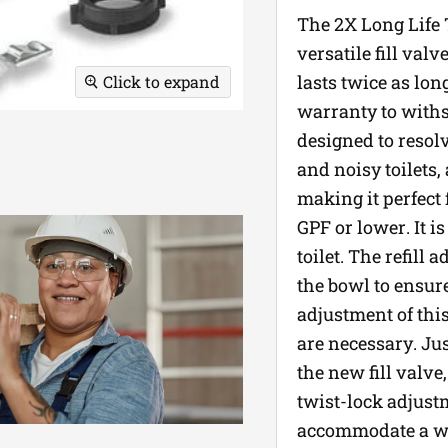
The 2X Long Life T
versatile fill val
lasts twice as lon
Click to expand
warranty to withs
designed to resolv
and noisy toilets,
making it perfect 
GPF or lower. It i
toilet. The refill
the bowl to ensur
adjustment of this 
are necessary. Just
the new fill valve,
twist-lock adjustm
accommodate a wide