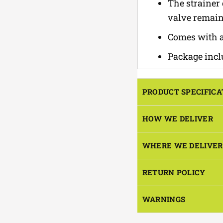
The strainer
valve remain
Comes with a
Package inclu
PRODUCT SPECIFICA
HOW WE DELIVER
WHERE WE DELIVER
RETURN POLICY
WARNINGS