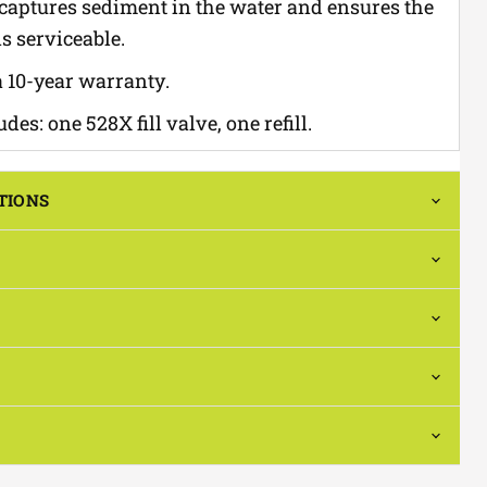
 captures sediment in the water and ensures the
s serviceable.
 10-year warranty.
des: one 528X fill valve, one refill.
TIONS