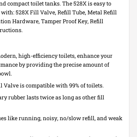
 and compact toilet tanks. The 528X is easy to
with: 528X Fill Valve, Refill Tube, Metal Refill
lation Hardware, Tamper Proof Key, Refill
ructions.
odern, high-efficiency toilets, enhance your
ormance by providing the precise amount of
bowl.
ll Valve is compatible with 99% of toilets.
ry rubber lasts twice as long as other fill
es like running, noisy, no/slow refill, and weak