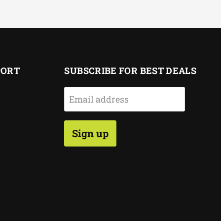
PORT
SUBSCRIBE FOR BEST DEALS
Email address
Sign up