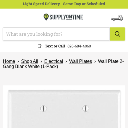
Light Speed Delivery - Same-Day or Scheduled
Menu
View
cart
Text or Call
626-684-4060
Home
›
Shop All
›
Electrical
›
Wall Plates
›
Wall Plate 2-
Gang Blank White (1-Pack)