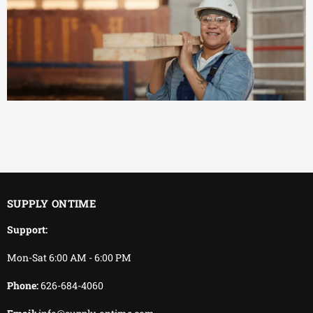
EFFICIENT
You keep working.
We keep delivering.
SUPPLY ONTIME
Support:
Mon-Sat 6:00 AM - 6:00 PM
Phone:
626-684-4060