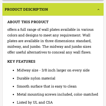
PRODUCT DESCRIPTION
ABOUT THIS PRODUCT
offers a full range of wall plates available in various
colors and designs to meet any requirement. Wall
plates are available in three dimensions: standard,
midway, and jumbo. The midway and jumbo sizes
offer useful alternatives to conceal any wall flaws.
KEY FEATURES
Midway size - 3/8 inch larger on every side
Durable nylon material
Smooth surface that is easy to clean
Metal mounting screws included, color-matched
Listed by UL and CSA