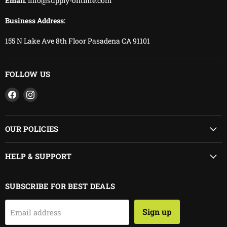
Email:
info@supply-ontime.com
Business Address:
155 N Lake Ave 8th Floor Pasadena CA 91101
FOLLOW US
Find
Find
us
us
on
on
Facebook
Instagram
OUR POLICIES
HELP & SUPPORT
SUBSCRIBE FOR BEST DEALS
Sign up
Email address