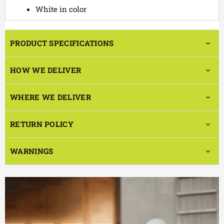
White in color
PRODUCT SPECIFICATIONS
HOW WE DELIVER
WHERE WE DELIVER
RETURN POLICY
WARNINGS