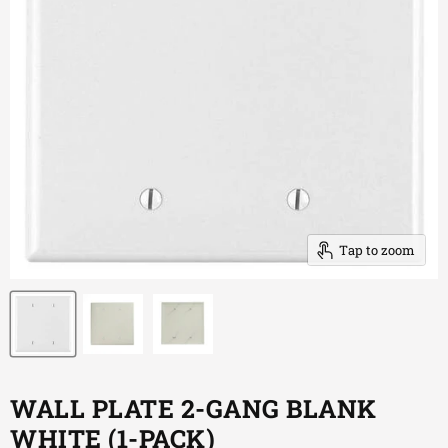
Tap to zoom
WALL PLATE 2-GANG BLANK
WHITE (1-PACK)