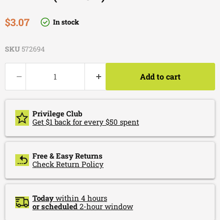
Current price
$3.07
In stock
SKU
572694
Add to cart
Privilege Club
Get $1 back for every $50 spent
Free & Easy Returns
Check Return Policy
Today
within 4 hours
or scheduled
2-hour window