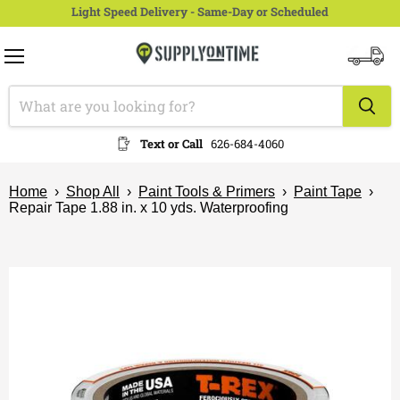
Light Speed Delivery - Same-Day or Scheduled
Menu
View
cart
Text or Call
626-684-4060
Home
›
Shop All
›
Paint Tools & Primers
›
Paint Tape
›
Repair Tape 1.88 in. x 10 yds. Waterproofing