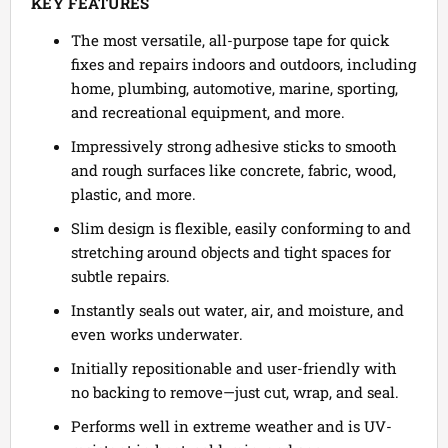
KEY FEATURES
The most versatile, all-purpose tape for quick
fixes and repairs indoors and outdoors, including
home, plumbing, automotive, marine, sporting,
and recreational equipment, and more.
Impressively strong adhesive sticks to smooth
and rough surfaces like concrete, fabric, wood,
plastic, and more.
Slim design is flexible, easily conforming to and
stretching around objects and tight spaces for
subtle repairs.
Instantly seals out water, air, and moisture, and
even works underwater.
Initially repositionable and user-friendly with
no backing to remove—just cut, wrap, and seal.
Performs well in extreme weather and is UV-