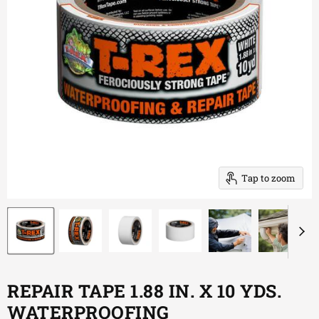
Tap to zoom
REPAIR TAPE 1.88 IN. X 10 YDS.
WATERPROOFING