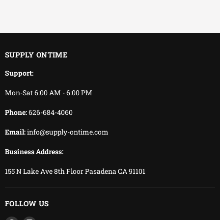
EFFICIENT
You keep working.
We keep delivering.
SUPPLY ONTIME
Support:
Mon-Sat 6:00 AM - 6:00 PM
Phone:
626-684-4060
Email:
info@supply-ontime.com
Business Address:
155 N Lake Ave 8th Floor Pasadena CA 91101
FOLLOW US