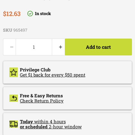
Current price
$12.63
In stock
SKU
965497
Add to cart
Privilege Club
Get $1 back for every $50 spent
Free & Easy Returns
Check Return Policy
Today
within 4 hours
or scheduled
2-hour window