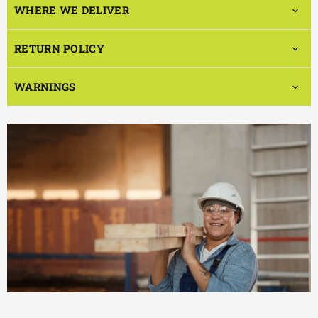
WHERE WE DELIVER
RETURN POLICY
WARNINGS