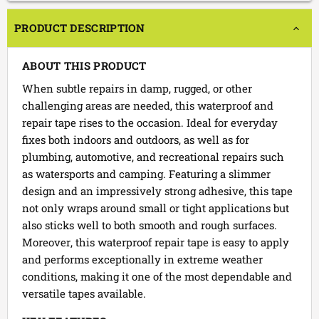
PRODUCT DESCRIPTION
ABOUT THIS PRODUCT
When subtle repairs in damp, rugged, or other
challenging areas are needed, this waterproof and
repair tape rises to the occasion. Ideal for everyday
fixes both indoors and outdoors, as well as for
plumbing, automotive, and recreational repairs such
as watersports and camping. Featuring a slimmer
design and an impressively strong adhesive, this tape
not only wraps around small or tight applications but
also sticks well to both smooth and rough surfaces.
Moreover, this waterproof repair tape is easy to apply
and performs exceptionally in extreme weather
conditions, making it one of the most dependable and
versatile tapes available.