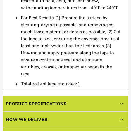
resistant in heat, cold, rain, and snow,
withstanding temperatures from -40°F to 240°F.
For Best Results: (1) Prepare the surface by
cleaning, drying if possible, and removing as
much loose material or debris as possible, (2) Cut
the tape to size, ensuring the coverage area is at
least one inch wider than the leak areas, (3)
Unwind and apply pressure along the tape to
ensure a continuous seal and eliminate
wrinkles, creases, or trapped air beneath the
tape.
Total rolls of tape included: 1
PRODUCT SPECIFICATIONS
HOW WE DELIVER