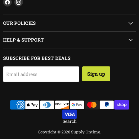
Find
Find
us
us
on
on
Facebook
Instagram
OUR POLICIES
HELP & SUPPORT
SUBSCRIBE FOR BEST DEALS
Sign up
Email address
Search
Copyright © 2026 Supply Ontime.