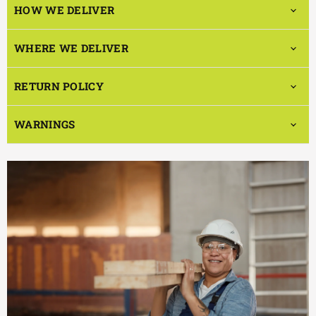
HOW WE DELIVER
WHERE WE DELIVER
RETURN POLICY
WARNINGS