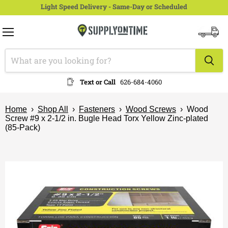
Light Speed Delivery - Same-Day or Scheduled
Menu
View
cart
Text or Call
626-684-4060
Home
›
Shop All
›
Fasteners
›
Wood Screws
›
Wood
Screw #9 x 2-1/2 in. Bugle Head Torx Yellow Zinc-plated
(85-Pack)