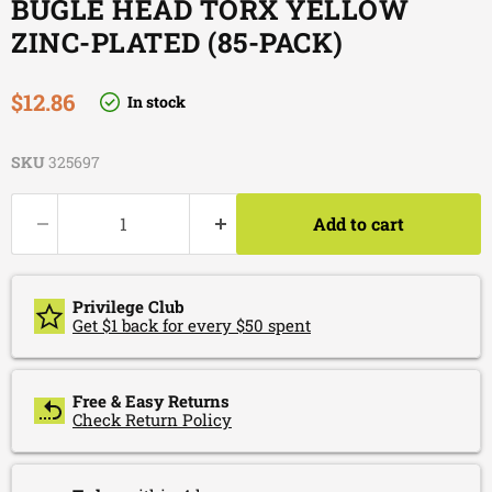
BUGLE HEAD TORX YELLOW
ZINC-PLATED (85-PACK)
Current price
$12.86
In stock
SKU
325697
Add to cart
Privilege Club
Get $1 back for every $50 spent
Free & Easy Returns
Check Return Policy