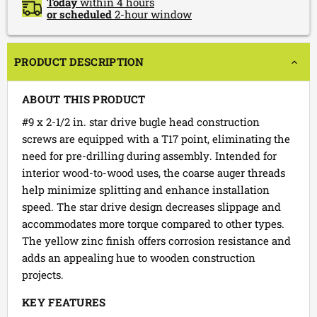
Today
within 4 hours
or scheduled
2-hour window
PRODUCT DESCRIPTION
ABOUT THIS PRODUCT
#9 x 2-1/2 in. star drive bugle head construction
screws are equipped with a T17 point, eliminating the
need for pre-drilling during assembly. Intended for
interior wood-to-wood uses, the coarse auger threads
help minimize splitting and enhance installation
speed. The star drive design decreases slippage and
accommodates more torque compared to other types.
The yellow zinc finish offers corrosion resistance and
adds an appealing hue to wooden construction
projects.
KEY FEATURES