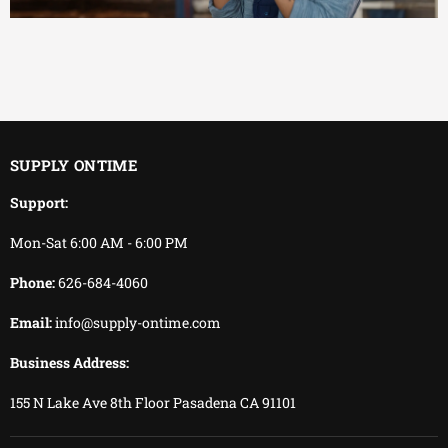
EFFICIENT
You keep working.
We keep delivering.
SUPPLY ONTIME
Support:
Mon-Sat 6:00 AM - 6:00 PM
Phone:
626-684-4060
Email:
info@supply-ontime.com
Business Address:
155 N Lake Ave 8th Floor Pasadena CA 91101