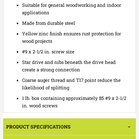
Suitable for general woodworking and indoor
applications
Made from durable steel
Yellow zinc finish ensures rust protection for
wood projects
#9 x 2-1/2 in. screw size
Star drive and nibs beneath the drive head
create a strong connection
Coarse auger thread and T17 point reduce the
likelihood of splitting
1 lb. box containing approximately 85 #9 x 2-1/2
in. wood screws
PRODUCT SPECIFICATIONS