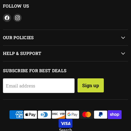
FOLLOW US
Find
Find
us
us
on
on
Facebook
Instagram
OUR POLICIES
HELP & SUPPORT
SUBSCRIBE FOR BEST DEALS
Sign up
Email address
Search