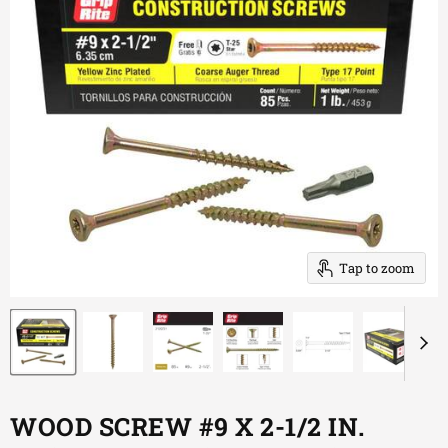
Tap to zoom
WOOD SCREW #9 X 2-1/2 IN.